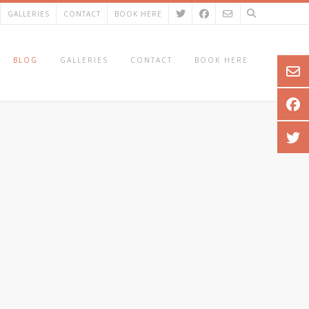
GALLERIES
CONTACT
BOOK HERE
BLOG
GALLERIES
CONTACT
BOOK HERE