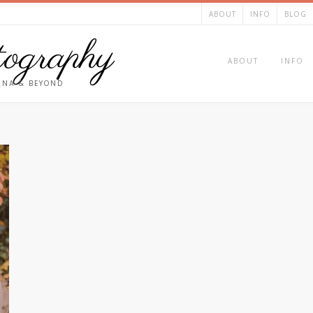
ABOUT
INFO
BLOG
ography
ABOUT
INFO
ANA & BEYOND