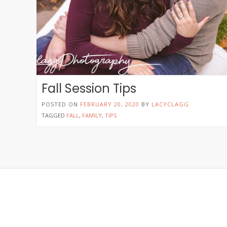
Fall Session Tips
POSTED ON
FEBRUARY 20, 2020
BY
LACYCLAGG
TAGGED
FALL
,
FAMILY
,
TIPS